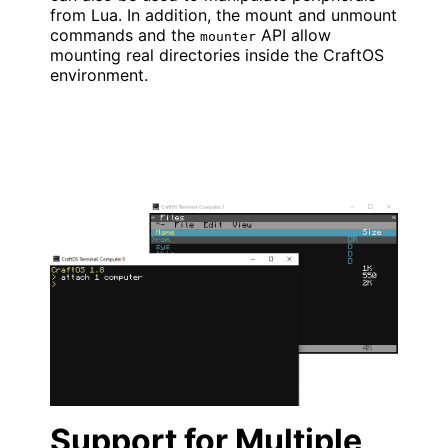
from Lua. In addition, the mount and unmount
commands and the
API allow
mounter
mounting real directories inside the CraftOS
environment.
Support for Multiple