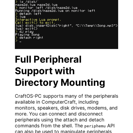
Full Peripheral
Support with
Directory Mounting
CraftOS-PC supports many of the peripherals
available in ComputerCraft, including
monitors, speakers, disk drives, modems, and
more. You can connect and disconnect
peripherals using the attach and detach
commands from the shell. The
API
periphemu
can also be used to manipulate peripherals