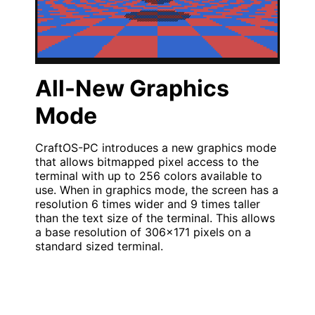
All-New Graphics
Mode
CraftOS-PC introduces a new graphics mode
that allows bitmapped pixel access to the
terminal with up to 256 colors available to
use. When in graphics mode, the screen has a
resolution 6 times wider and 9 times taller
than the text size of the terminal. This allows
a base resolution of 306x171 pixels on a
standard sized terminal.