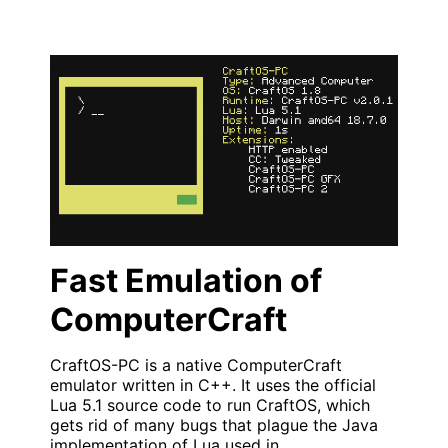
Fast Emulation of
ComputerCraft
CraftOS-PC is a native ComputerCraft
emulator written in C++. It uses the official
Lua 5.1 source code to run CraftOS, which
gets rid of many bugs that plague the Java
implementation of Lua used in