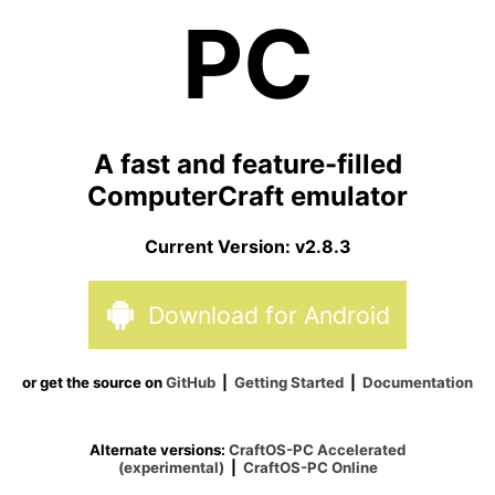
PC
A fast and feature-filled
ComputerCraft emulator
Current Version:
v2.8.3
Download for
Android
or get the source on
GitHub
|
Getting Started
|
Documentation
Alternate versions:
CraftOS-PC Accelerated
(experimental)
|
CraftOS-PC Online