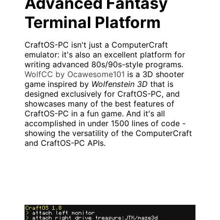
Advanced Fantasy
Terminal Platform
CraftOS-PC isn't just a ComputerCraft
emulator: it's also an excellent platform for
writing advanced 80s/90s-style programs.
WolfCC by Ocawesome101
is a 3D shooter
game inspired by
Wolfenstein 3D
that is
designed exclusively for CraftOS-PC, and
showcases many of the best features of
CraftOS-PC in a fun game. And it's all
accomplished in under 1500 lines of code -
showing the versatility of the ComputerCraft
and CraftOS-PC APIs.