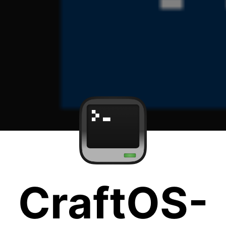
CraftOS-