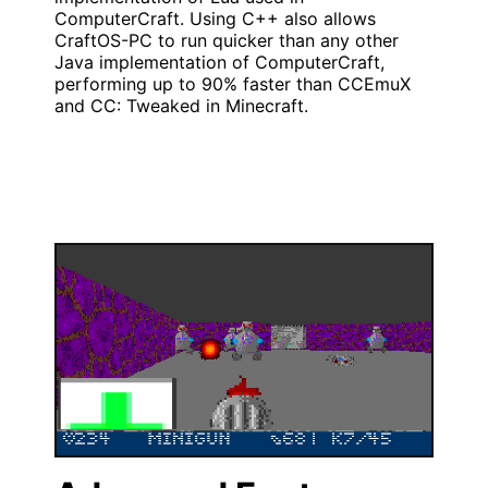
ComputerCraft. Using C++ also allows
CraftOS-PC to run quicker than any other
Java implementation of ComputerCraft,
performing up to 90% faster than CCEmuX
and CC: Tweaked in Minecraft.