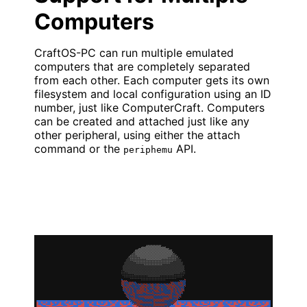
Computers
CraftOS-PC can run multiple emulated
computers that are completely separated
from each other. Each computer gets its own
filesystem and local configuration using an ID
number, just like ComputerCraft. Computers
can be created and attached just like any
other peripheral, using either the attach
command or the
API.
periphemu